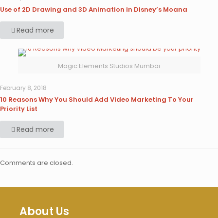
Use of 2D Drawing and 3D Animation in Disney’s Moana
Read more
Magic Elements Studios Mumbai
February 8, 2018
10 Reasons Why You Should Add Video Marketing To Your
Priority List
Read more
Comments are closed.
About Us