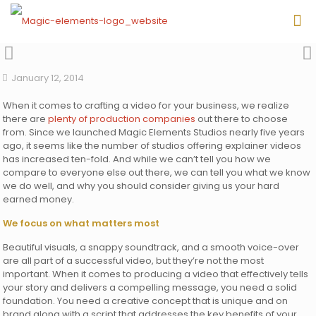
January 12, 2014
When it comes to crafting a video for your business, we realize
there are
plenty of production companies
out there to choose
from. Since we launched Magic Elements Studios nearly five years
ago, it seems like the number of studios offering explainer videos
has increased ten-fold. And while we can’t tell you how we
compare to everyone else out there, we can tell you what we know
we do well, and why you should consider giving us your hard
earned money.
We focus on what matters most
Beautiful visuals, a snappy soundtrack, and a smooth voice-over
are all part of a successful video, but they’re not the most
important. When it comes to producing a video that effectively tells
your story and delivers a compelling message, you need a solid
foundation. You need a creative concept that is unique and on
brand along with a script that addresses the key benefits of your