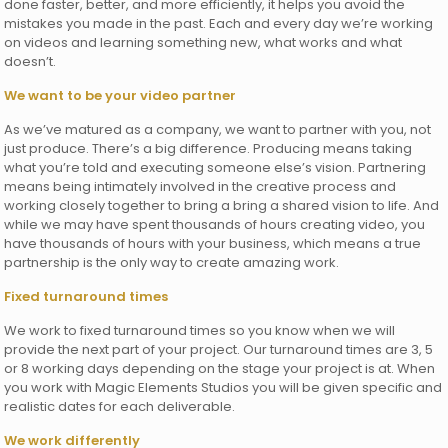
done faster, better, and more efficiently, it helps you avoid the
mistakes you made in the past. Each and every day we’re working
on videos and learning something new, what works and what
doesn’t.
We want to be your video partner
As we’ve matured as a company, we want to partner with you, not
just produce. There’s a big difference. Producing means taking
what you’re told and executing someone else’s vision. Partnering
means being intimately involved in the creative process and
working closely together to bring a bring a shared vision to life. And
while we may have spent thousands of hours creating video, you
have thousands of hours with your business, which means a true
partnership is the only way to create amazing work.
Fixed turnaround times
We work to fixed turnaround times so you know when we will
provide the next part of your project. Our turnaround times are 3, 5
or 8 working days depending on the stage your project is at. When
you work with Magic Elements Studios you will be given specific and
realistic dates for each deliverable.
We work differently