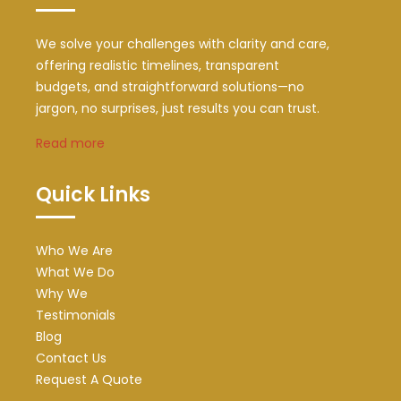
We solve your challenges with clarity and care,
offering realistic timelines, transparent
budgets, and straightforward solutions—no
jargon, no surprises, just results you can trust.
Read more
Quick Links
Who We Are
What We Do
Why We
Testimonials
Blog
Contact Us
Request A Quote