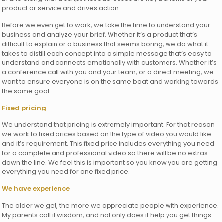
product or service and drives action.
Before we even get to work, we take the time to understand your
business and analyze your brief. Whether it’s a product that’s
difficult to explain or a business that seems boring, we do what it
takes to distill each concept into a simple message that’s easy to
understand and connects emotionally with customers. Whether it’s
a conference call with you and your team, or a direct meeting, we
want to ensure everyone is on the same boat and working towards
the same goal.
Fixed pricing
We understand that pricing is extremely important. For that reason
we work to fixed prices based on the type of video you would like
and it’s requirement. This fixed price includes everything you need
for a complete and professional video so there will be no extras
down the line. We feel this is important so you know you are getting
everything you need for one fixed price.
We have experience
The older we get, the more we appreciate people with experience.
My parents call it wisdom, and not only does it help you get things