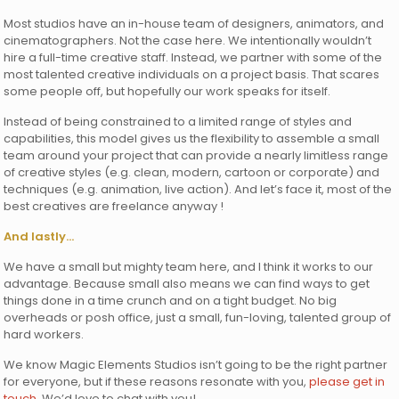
Most studios have an in-house team of designers, animators, and
cinematographers. Not the case here. We intentionally wouldn’t
hire a full-time creative staff. Instead, we partner with some of the
most talented creative individuals on a project basis. That scares
some people off, but hopefully our work speaks for itself.
Instead of being constrained to a limited range of styles and
capabilities, this model gives us the flexibility to assemble a small
team around your project that can provide a nearly limitless range
of creative styles (e.g. clean, modern, cartoon or corporate) and
techniques (e.g. animation, live action). And let’s face it, most of the
best creatives are freelance anyway !
And lastly…
We have a small but mighty team here, and I think it works to our
advantage. Because small also means we can find ways to get
things done in a time crunch and on a tight budget. No big
overheads or posh office, just a small, fun-loving, talented group of
hard workers.
We know Magic Elements Studios isn’t going to be the right partner
for everyone, but if these reasons resonate with you,
please get in
touch
. We’d love to chat with you!