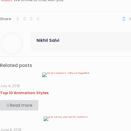
Share
0
Nikhil Salvi
Related posts
July 4, 2018
Top 10 Animation Styles
Read more
June 8, 2018