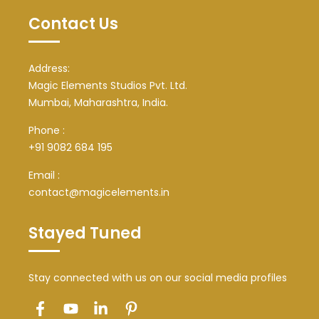
Contact Us
Address:
Magic Elements Studios Pvt. Ltd.
Mumbai, Maharashtra, India.
Phone :
+91 9082 684 195
Email :
contact@magicelements.in
Stayed Tuned
Stay connected with us on our social media profiles