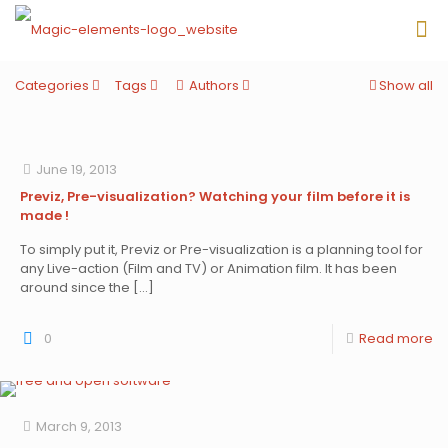
Categories
Tags
Authors
Show all
June 19, 2013
Previz, Pre-visualization? Watching your film before it is
made !
To simply put it, Previz or Pre-visualization is a planning tool for
any Live-action (Film and TV) or Animation film. It has been
around since the
[…]
0
Read more
March 9, 2013