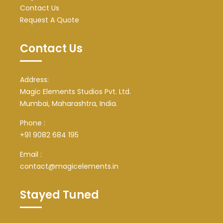
Contact Us
Request A Quote
Contact Us
Address:
Magic Elements Studios Pvt. Ltd.
Mumbai, Maharashtra, India.
Phone :
+91 9082 684 195
Email :
contact@magicelements.in
Stayed Tuned