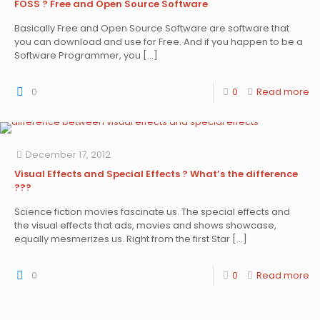
FOSS ? Free and Open Source Software
Basically Free and Open Source Software are software that
you can download and use for Free. And if you happen to be a
Software Programmer, you
[…]
0
0
Read more
December 17, 2012
Visual Effects and Special Effects ? What’s the difference
???
Science fiction movies fascinate us. The special effects and
the visual effects that ads, movies and shows showcase,
equally mesmerizes us. Right from the first Star
[…]
0
0
Read more