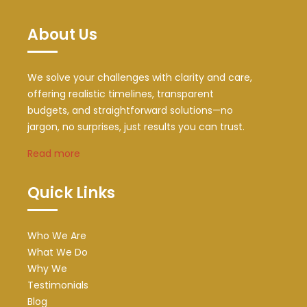
About Us
We solve your challenges with clarity and care,
offering realistic timelines, transparent
budgets, and straightforward solutions—no
jargon, no surprises, just results you can trust.
Read more
Quick Links
Who We Are
What We Do
Why We
Testimonials
Blog